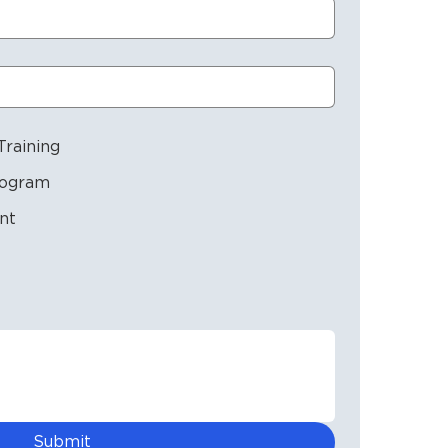
raining
rogram
nt
Submit