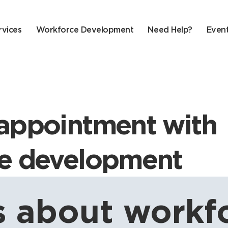
rvices
Workforce Development
Need Help?
Even
appointment with
e development
 about workfo