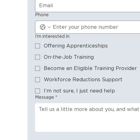
Phone
I’m interested in:
Offering Apprenticeships
On-the-Job Training
Become an Eligible Training Provider
Workforce Reductions Support
I’m not sure, I just need help
Message
*