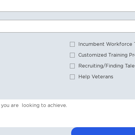
Incumbent Workforce T
Customized Training P
Recruiting/Finding Tale
Help Veterans