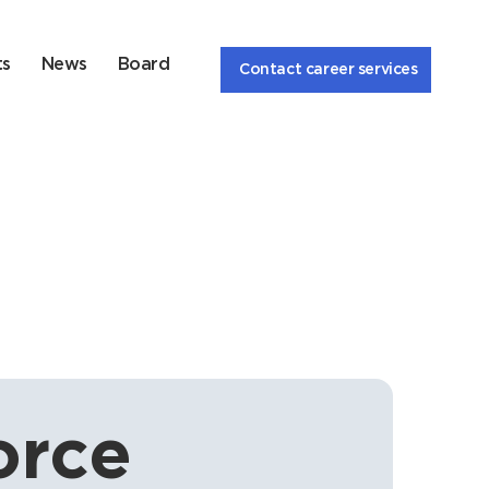
ts
News
Board
Contact career services
rce 