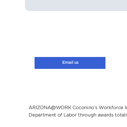
Email us
ARIZONA@WORK Coconino’s Workforce Inno
Department of Labor through awards totali