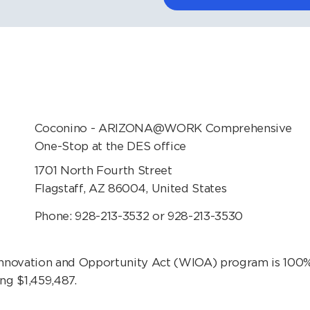
Coconino - ARIZONA@WORK Comprehensive
One-Stop at the DES office
1701 North Fourth Street
Flagstaff, AZ 86004, United States
Phone: 928-213-3532 or 928-213-3530
vation and Opportunity Act (WIOA) program is 100% 
ng $1,459,487.