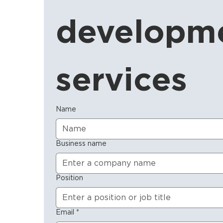
developme
services
Name
Business name
Position
Email
*