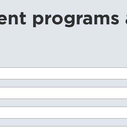
nt programs 