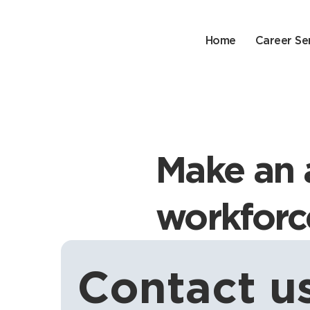
Home
Career Se
Make an 
workforc
Contact us