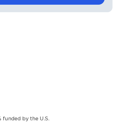
funded by the U.S.