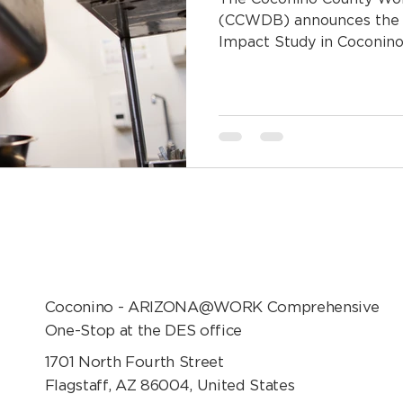
(CCWDB) announces the 
Impact Study in Coconino.
Coconino - ARIZONA@WORK Comprehensive
One-Stop at the DES office
1701 North Fourth Street
Flagstaff, AZ 86004, United States