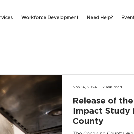
rvices
Workforce Development
Need Help?
Even
Nov 14, 2024
2 min read
Release of t
Impact Study 
County
The Coconino County Wo