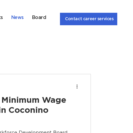
ts
News
Board
Contact career services
he Minimum Wage
in Coconino
rkforce Development Board