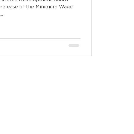
release of the Minimum Wage
..