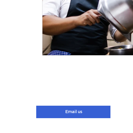
Email us