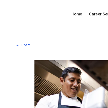
Home
Career Se
All Posts